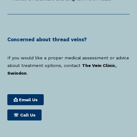
Concerned about thread veins?
If you would like a proper medical assessment or advice
about treatment options, contact
The Vein Clinic,
Swindon
.
📩 Email Us
☏
Call Us