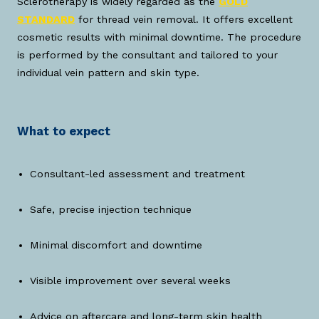
Sclerotherapy is widely regarded as the
GOLD
STANDARD
for thread vein removal. It offers excellent
cosmetic results with minimal downtime. The procedure
is performed by the consultant and tailored to your
individual vein pattern and skin type.
What to expect
Consultant-led assessment and treatment
Safe, precise injection technique
Minimal discomfort and downtime
Visible improvement over several weeks
Advice on aftercare and long-term skin health