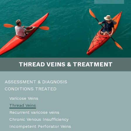
THREAD VEINS & TREATMENT
ASSESSMENT & DIAGNOSIS
CONDITIONS TREATED
Varicose Veins
Thread Veins
Recurrent varicose veins
Chronic Venous Insufficiency
Incompetent Perforator Veins