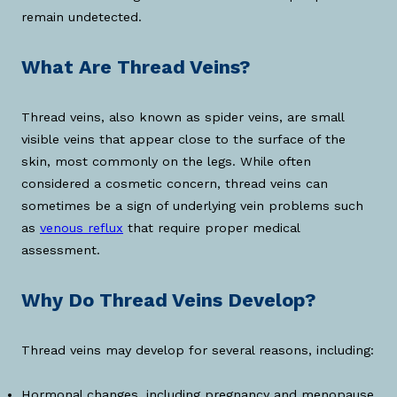
remain undetected.
What Are Thread Veins?
Thread veins, also known as spider veins, are small
visible veins that appear close to the surface of the
skin, most commonly on the legs. While often
considered a cosmetic concern, thread veins can
sometimes be a sign of underlying vein problems such
as
venous reflux
that require proper medical
assessment.
Why Do Thread Veins Develop?
Thread veins may develop for several reasons, including:
Hormonal changes, including pregnancy and menopause