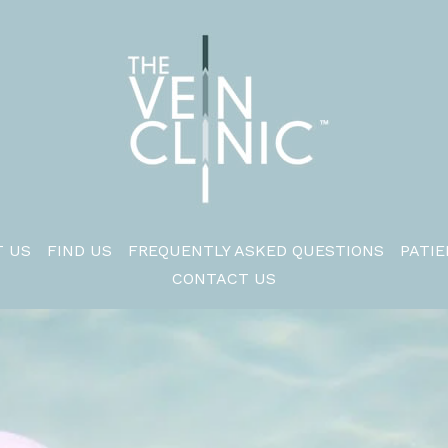
 US
FIND US
FREQUENTLY ASKED QUESTIONS
PATIE
CONTACT US