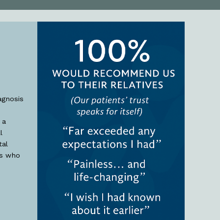
agnosis
 a
l
al
ts who