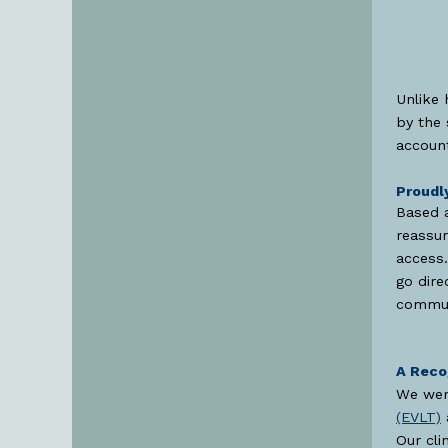
Unlike 
by the 
account
Proudl
Based 
reassur
access.
go dire
commun
A Reco
We wer
(EVLT)
Our cli