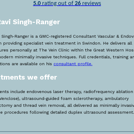
5.0
rating out of
26
reviews
avi Singh-Ranger
 Singh‑Ranger is a GMC‑registered Consultant Vascular & Endov
 providing specialist vein treatment in Swindon. He delivers all
res personally at The Vein Clinic within the Great Western Hosp
odern minimally invasive techniques. Full credentials, training a
tions are available on his
consultant profile.
tments we offer
nts include endovenous laser therapy, radiofrequency ablation
enclose), ultrasound‑guided foam sclerotherapy, ambulatory
tomy and thread vein removal, all delivered as minimally invasi
e procedures following detailed duplex ultrasound assessment