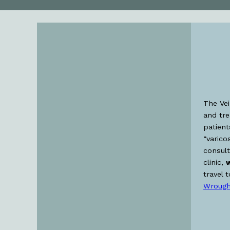
The Vei
and tr
patient
“varico
consult
clinic,
w
travel 
Wrough