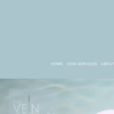
HOME
VEIN SERVICES
ABOUT