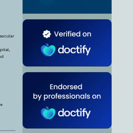
ascular
ital,
nd
ve
.