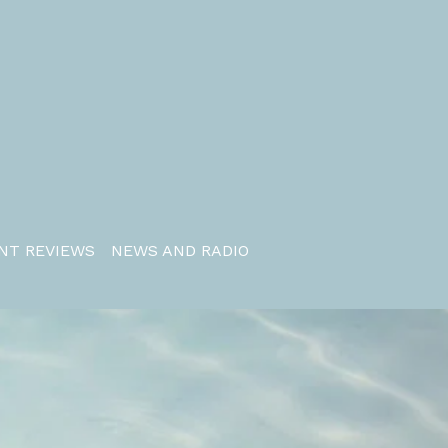
NT REVIEWS
NEWS AND RADIO