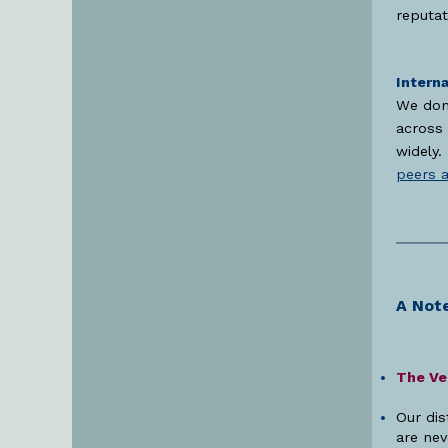
reputat
Interna
We don’
across 
widely.
peers 
A Note
The Vei
Our dis
are nev