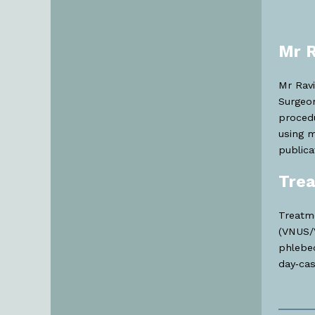
Mr R
Mr Ravi
Surgeon
procedu
using m
publica
Trea
Treatme
(VNUS/V
phlebec
day‑cas