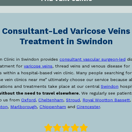
Consultant-Led Varicose Veins
Treatment in Swindon
n Clinic in Swindon provides
consultant vascular surgeon‑led
di
eatment for
varicose veins
, thread veins and venous disease for
s within a hospital-based vein clinic. Many people searching for
se vein clinics near me” ultimately choose our service because al
ations and treatments take place at our central
Swindon
hospit
ithout the need to travel elsewhere.
We regularly see patien
to us from
Oxford
,
Cheltenham
,
Stroud
,
Royal Wootton Bassett
,
ton
,
Marlborough
,
Chippenham
and
Cirencester
.