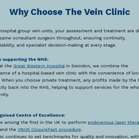
Why Choose The Vein Clinic
hospital group vein units, your assessment and treatment are d
same consultant surgeon throughout, ensuring continuity,
ability, and specialist decision‑making at every stage.
y supporting the NHS:
at the
Great Western Hospital
in Swindon, we combine the
ance of a hospital‑based vein clinic with the convenience of loc
 When you choose private treatment, any profits made by the 
ctly back into the NHS, helping to support services for the who
ity.
gnised Centre of Excellence:
e among the first in the UK to perform
endovenous laser ther
and the
VNUS ClosureFast procedure
.
nic continues to set benchmarks for quality and innovation, wit