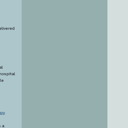
elivered
al
hospital
le
apy
h a