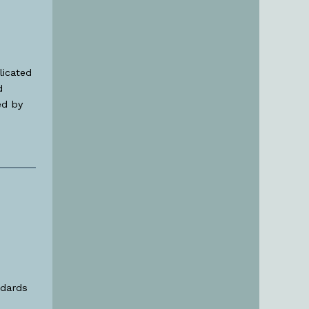
licated
d
ed by
ndards