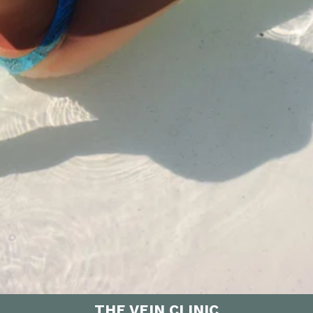
THE VEIN CLINIC