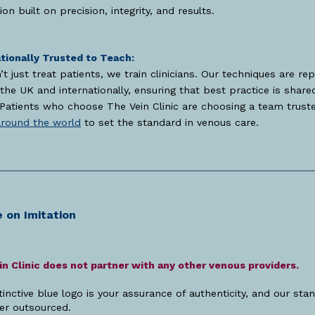
ion built on precision, integrity, and results.
tionally Trusted to Teach:
t just treat patients, we train clinicians. Our techniques are rep
the UK and internationally, ensuring that best practice is share
 Patients who choose The Vein Clinic are choosing a team trust
around the world
to set the standard in venous care.
 on Imitation
n Clinic does not partner with any other venous providers.
tinctive blue logo is your assurance of authenticity, and our sta
er outsourced.