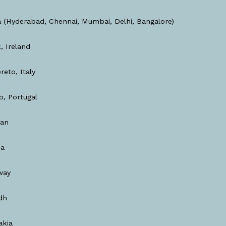
a (Hyderabad, Chennai, Mumbai, Delhi, Bangalore)
, Ireland
reto, Italy
o, Portugal
dan
ia
way
dh
akia