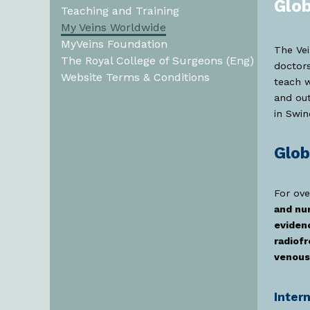
Glob
Teaching and Training
My Veins Worldwide
MyVeins Foundation
The Vei
The Royal College of Surgeons (Eng)
doctors
Website Terms & Conditions
teach w
and ou
in Swin
Glob
For ove
and nu
eviden
radiof
venous
Inter