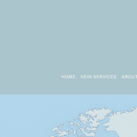
HOME
VEIN SERVICES
ABOUT