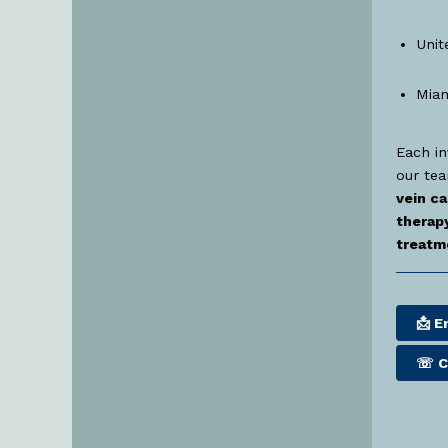
Unit
Miam
Each in
our te
vein ca
therapy
treatm
📩 E
☏
C