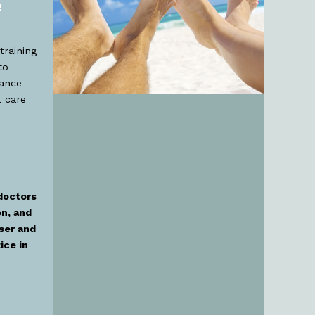
e
training
to
nance
 care
doctors
on, and
ser and
ice in