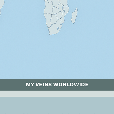
MY VEINS WORLDWIDE