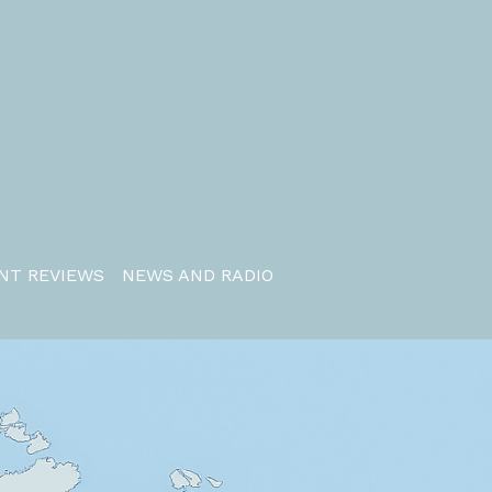
NT REVIEWS
NEWS AND RADIO