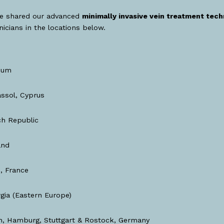
e shared our advanced
minimally invasive vein treatment tec
inicians in the locations below.
ium
ssol, Cyprus
h Republic
and
, France
gia (Eastern Europe)
, Hamburg, Stuttgart & Rostock, Germany