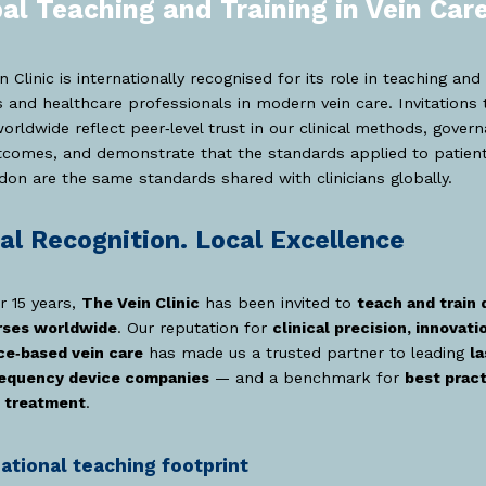
al Teaching and Training in Vein Car
n Clinic is internationally recognised for its role in teaching and 
 and healthcare professionals in modern vein care. Invitations 
orldwide reflect peer‑level trust in our clinical methods, gover
tcomes, and demonstrate that the standards applied to patient
don are the same standards shared with clinicians globally.
al Recognition. Local Excellence
r 15 years,
The Vein Clinic
has been invited to
teach and train 
rses worldwide
. Our reputation for
clinical precision, innovati
ce‑based vein care
has made us a trusted partner to leading
la
requency device companies
— and a benchmark for
best pract
 treatment
.
national teaching footprint