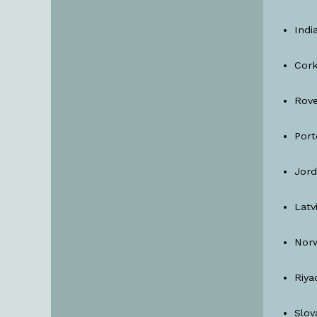
Indi
Cork
Rove
Port
Jor
Latv
Nor
Riya
Slov