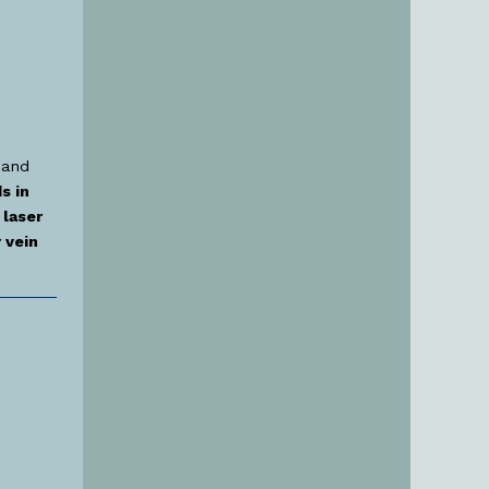
 and
s in
laser
 vein