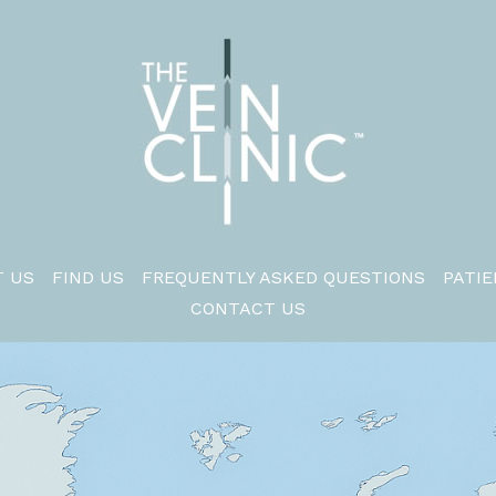
 US
FIND US
FREQUENTLY ASKED QUESTIONS
PATIE
CONTACT US