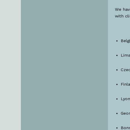
We hav
with cl
Belg
Lima
Czec
Finl
Lyon
Geor
Bonn