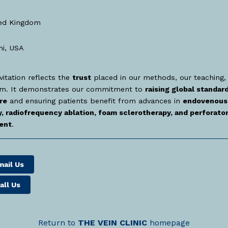
ed Kingdom
i, USA
vitation reflects the
trust
placed in our methods, our teaching,
am. It demonstrates our commitment to
raising global standard
re
and ensuring patients benefit from advances in
endovenous 
, radiofrequency ablation, foam sclerotherapy, and perforator
ent
.
mail Us
all Us
Return to
THE
VEIN
CLINIC
homepage