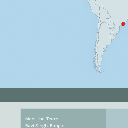
Meet the Team
Ravi Singh-Ranger