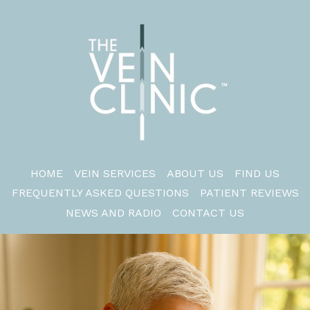
HOME
VEIN SERVICES
ABOUT US
FIND US
FREQUENTLY ASKED QUESTIONS
PATIENT REVIEWS
NEWS AND RADIO
CONTACT US