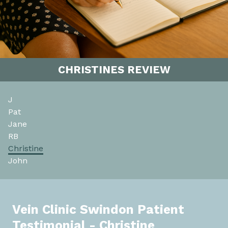
CHRISTINES REVIEW
J
Pat
Jane
RB
Christine
John
Vein Clinic Swindon Patient
Testimonial - Christine