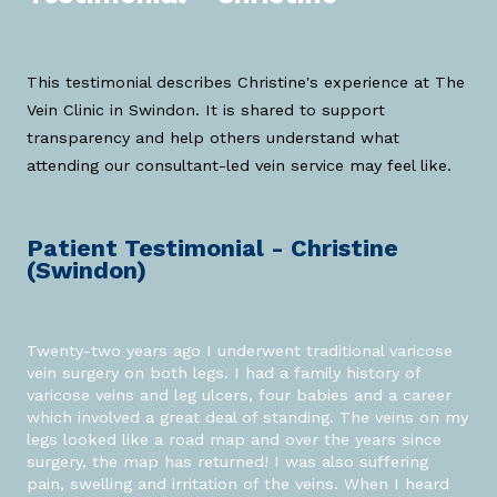
This testimonial describes Christine's experience at The
Vein Clinic in Swindon. It is shared to support
transparency and help others understand what
attending our consultant-led vein service may feel like.
Patient Testimonial - Christine
(Swindon)
Twenty-two years ago I underwent traditional varicose
vein surgery on both legs. I had a family history of
varicose veins and leg ulcers, four babies and a career
which involved a great deal of standing. The veins on my
legs looked like a road map and over the years since
surgery, the map has returned! I was also suffering
pain, swelling and irritation of the veins. When I heard