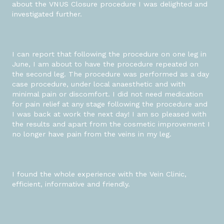
about the VNUS Closure procedure I was delighted and
investigated further.
I can report that following the procedure on one leg in
June, I am about to have the procedure repeated on
the second leg. The procedure was performed as a day
case procedure, under local anaesthetic and with
minimal pain or discomfort. I did not need medication
for pain relief at any stage following the procedure and
I was back at work the next day! I am so pleased with
the results and apart from the cosmetic improvement I
no longer have pain from the veins in my leg.
I found the whole experience with the Vein Clinic,
efficient, informative and friendly.